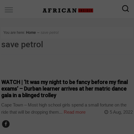
You are here:
Home
∼
save petrol
save petrol
COUNTRIES
WATCH | ‘It was my night to be fancy before my final
exams’ – Durban learner arrives at her matric dance
gala in a blinged trolley
Cape Town – Most high school girls spend a small fortune on the
ride that will be dropping them...
Read more
5 Aug, 2022