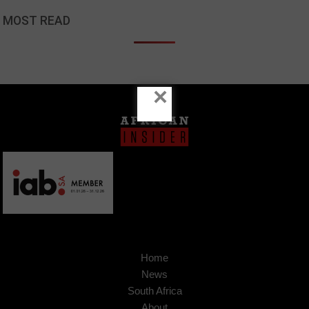
MOST READ
×
Home
News
South Africa
About