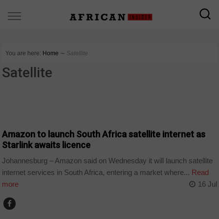
You are here:
Home
∼
Satellite
Satellite
BUSINESS
Amazon to launch South Africa satellite internet as
Starlink awaits licence
Johannesburg – Amazon said on Wednesday it will launch satellite
internet services in South Africa, entering a market where...
Read
more
16 Jul