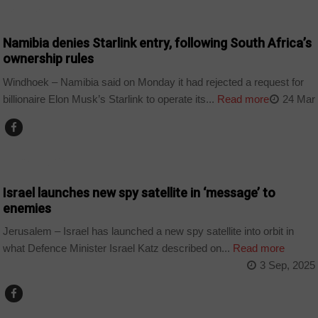
BUSINESS
Namibia denies Starlink entry, following South Africa’s
ownership rules
Windhoek – Namibia said on Monday it had rejected a request for
billionaire Elon Musk’s Starlink to operate its...
Read more
24 Mar
TECHNOLOGY
Israel launches new spy satellite in ‘message’ to
enemies
Jerusalem – Israel has launched a new spy satellite into orbit in
what Defence Minister Israel Katz described on...
Read more
3 Sep, 2025