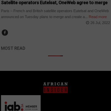
Satellite operators Eutelsat, OneWeb agree to merge
Paris – French and British satellite operators Eutelsat and OneWeb
announced on Tuesday plans to merge and create a...
Read more
26 Jul, 2022
MOST READ