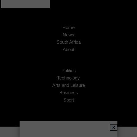
Home
News
South Africa
About
Politics
Technology
Arts and Leisure
Business
Sport
X
Copyright © 2026
African Insider
.