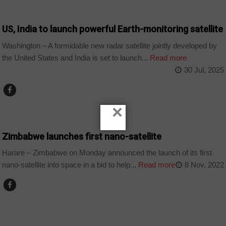
WORLD
US, India to launch powerful Earth-monitoring satellite
Washington – A formidable new radar satellite jointly developed by
the United States and India is set to launch...
Read more
30 Jul, 2025
×
COUNTRIES
Zimbabwe launches first nano-satellite
Harare – Zimbabwe on Monday announced the launch of its first
nano-satellite into space in a bid to help...
Read more
8 Nov, 2022
TECHNOLOGY