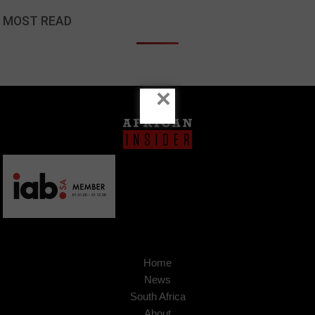
MOST READ
×
Home
News
South Africa
About