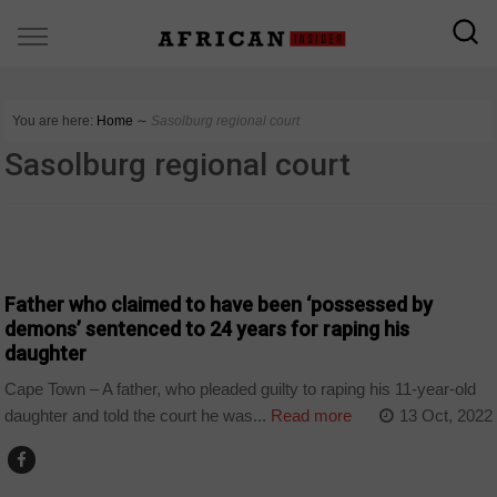
You are here:
Home
∼
Sasolburg regional court
Sasolburg regional court
COUNTRIES
Father who claimed to have been ‘possessed by
demons’ sentenced to 24 years for raping his
daughter
Cape Town – A father, who pleaded guilty to raping his 11-year-old
daughter and told the court he was...
Read more
13 Oct, 2022