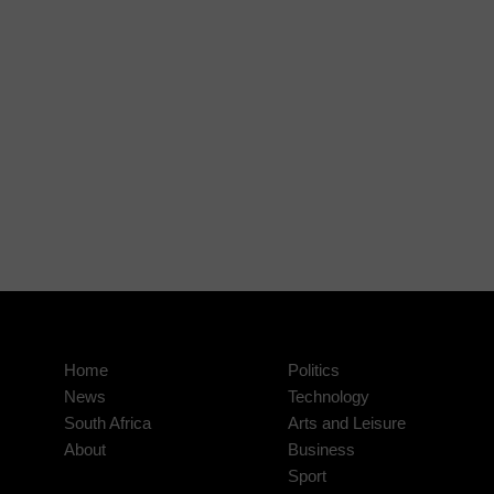
Home
Politics
News
Technology
South Africa
Arts and Leisure
About
Business
Sport