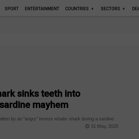
SPORT
ENTERTAINMENT
COUNTRIES
SECTORS
DE
rk sinks teeth into
 sardine mayhem
tten by an “angry” bronze whaler shark during a sardine
31 May, 2025