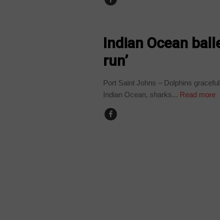
NEWS
Indian Ocean balle
run’
Port Saint Johns – Dolphins gracefull
Indian Ocean, sharks...
Read more