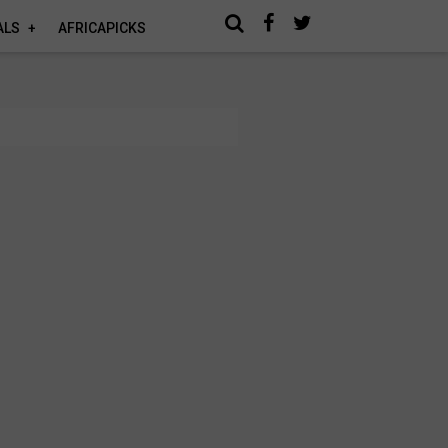
ALS
AFRICAPICKS