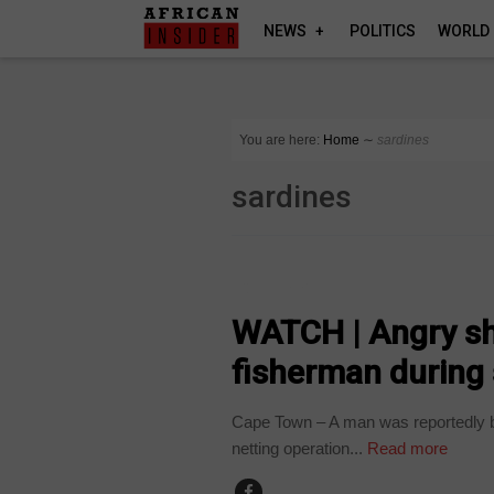
NEWS
POLITICS
WORLD
You are here:
Home
∼
sardines
sardines
COUNTRIES
WATCH | Angry sha
fisherman during
Cape Town – A man was reportedly bi
netting operation...
Read more