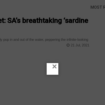
MOST 
t: SA’s breathtaking ‘sardine
y pop in and out of the water, peppering the infinite-looking
21 Jul, 2021
×