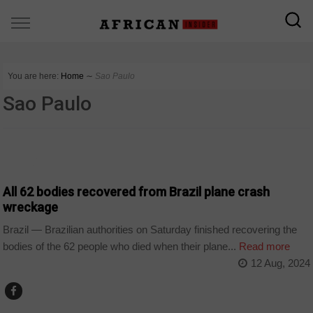
You are here:
Home
∼
Sao Paulo
Sao Paulo
WORLD
All 62 bodies recovered from Brazil plane crash
wreckage
Brazil — Brazilian authorities on Saturday finished recovering the
bodies of the 62 people who died when their plane...
Read more
12 Aug, 2024