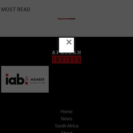
MOST READ
×
Home
News
South Africa
About