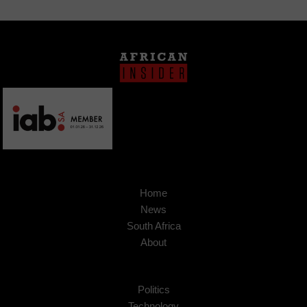
Home
News
South Africa
About
Politics
Technology