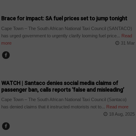
BUSINESS
Brace for impact: SA fuel prices set to jump tonight
Cape Town – The South African National Taxi Council (SANTACO)
has urged government to urgently clarify looming fuel price...
Read
more
31 Mar
COUNTRIES
WATCH | Santaco denies social media claims of
passenger ban, calls reports ‘false and misleading’
Cape Town – The South African National Taxi Council (Santaco)
has denied claims that it instructed motorists not to...
Read more
18 Aug, 2025