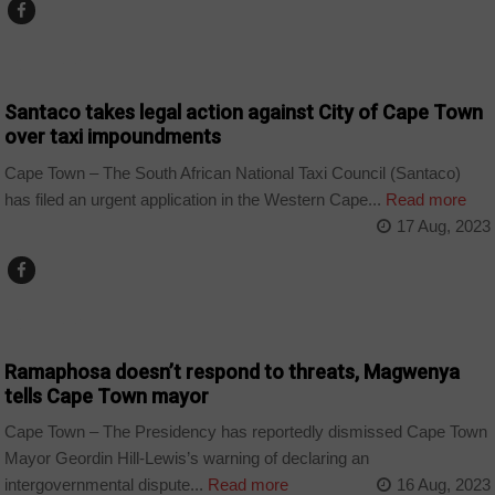
COUNTRIES
Santaco takes legal action against City of Cape Town
over taxi impoundments
Cape Town – The South African National Taxi Council (Santaco)
has filed an urgent application in the Western Cape...
Read more
17 Aug, 2023
COUNTRIES
Ramaphosa doesn’t respond to threats, Magwenya
tells Cape Town mayor
Cape Town – The Presidency has reportedly dismissed Cape Town
Mayor Geordin Hill-Lewis’s warning of declaring an
intergovernmental dispute...
Read more
16 Aug, 2023