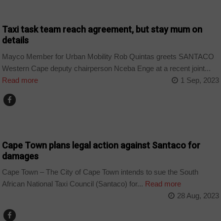
COUNTRIES
Taxi task team reach agreement, but stay mum on
details
Mayco Member for Urban Mobility Rob Quintas greets SANTACO
Western Cape deputy chairperson Nceba Enge at a recent joint...
Read more
1 Sep, 2023
COUNTRIES
Cape Town plans legal action against Santaco for
damages
Cape Town – The City of Cape Town intends to sue the South
African National Taxi Council (Santaco) for...
Read more
28 Aug, 2023