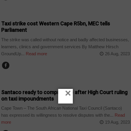
BUSINESS
Taxi strike cost Western Cape R5bn, MEC tells
Parliament
The strike was called without notice and badly affected businesses,
learners, clinics and government services By Matthew Hirsch
GroundUp...
Read more
26 Aug, 2023
COUNTRIES
×
Santaco ready to compromise after High Court ruling
on taxi impoundments
Cape Town – The South African National Taxi Council (Santaco)
has expressed its willingness to resolve disputes with the...
Read
more
19 Aug, 2023