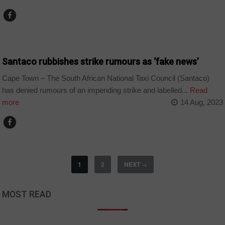
COUNTRIES
Santaco rubbishes strike rumours as ‘fake news’
Cape Town – The South African National Taxi Council (Santaco)
has denied rumours of an impending strike and labelled...
Read
more
14 Aug, 2023
1
2
NEXT
→
MOST READ