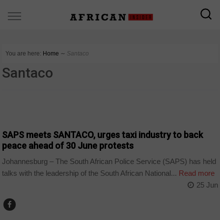
You are here:
Home
∼
Santaco
Santaco
COUNTRIES
SAPS meets SANTACO, urges taxi industry to back
peace ahead of 30 June protests
Johannesburg – The South African Police Service (SAPS) has held
talks with the leadership of the South African National...
Read more
25 Jun