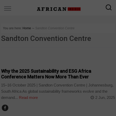
You are here:
Home
∼
Sandton Convention Centre
Sandton Convention Centre
BUSINESS
Why the 2025 Sustainability and ESG Africa
Conference Matters Now More Than Ever
15–16 October 2025 | Sandton Convention Centre | Johannesburg,
South Africa As global sustainability frameworks evolve and the
demand...
Read more
2 Jun, 2025