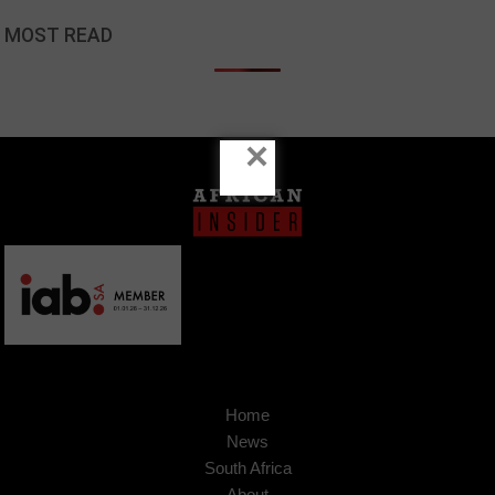
MOST READ
×
Home
News
South Africa
About