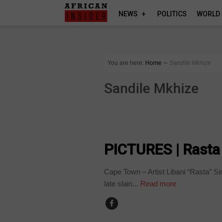
NEWS
POLITICS
WORLD
You are here:
Home
∼
Sandile Mkhize
Sandile Mkhize
ARTS AND LEISURE
PICTURES | Rasta 
Cape Town – Artist Libani “Rasta” Sir
late slain...
Read more