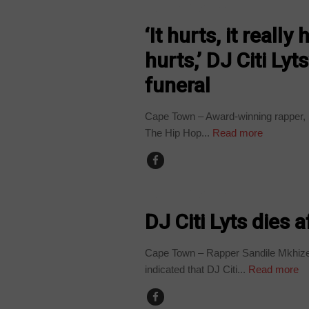
ARTS AND LEISURE
‘It hurts, it reall
hurts,’ DJ Citi Lyt
funeral
Cape Town – Award-winning rapper, S
The Hip Hop...
Read more
ARTS AND LEISURE
DJ Citi Lyts dies 
Cape Town – Rapper Sandile Mkhize,
indicated that DJ Citi...
Read more