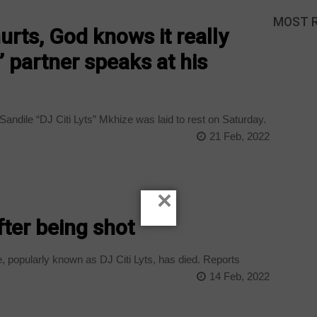
MOST 
y hurts, God knows it really
s’ partner speaks at his
andile “DJ Citi Lyts” Mkhize was laid to rest on Saturday.
21 Feb, 2022
×
after being shot
 popularly known as DJ Citi Lyts, has died. Reports
14 Feb, 2022