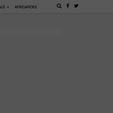
ALS
AFRICAPICKS