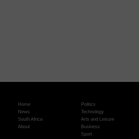
Home
Politics
News
Technology
South Africa
Arts and Leisure
About
Business
Sport