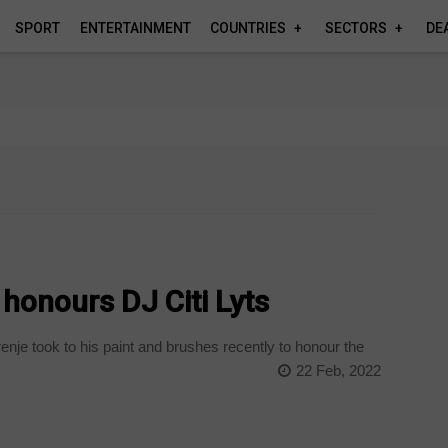
SPORT
ENTERTAINMENT
COUNTRIES
SECTORS
DE
honours DJ Citi Lyts
enje took to his paint and brushes recently to honour the
22 Feb, 2022