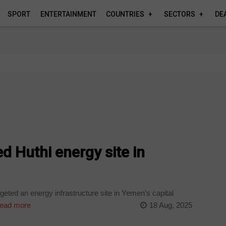
SPORT
ENTERTAINMENT
COUNTRIES
SECTORS
DE
ed Huthi energy site in
geted an energy infrastructure site in Yemen’s capital
ead more
18 Aug, 2025