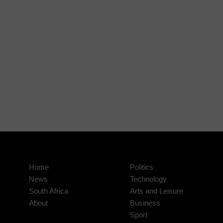
Home
Politics
News
Technology
South Africa
Arts and Leisure
About
Business
Sport