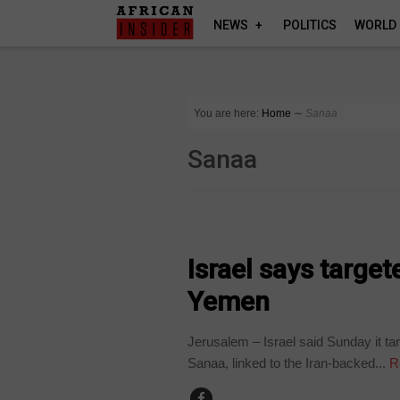
NEWS
POLITICS
WORLD
You are here:
Home
∼
Sanaa
Sanaa
WORLD
Israel says target
Yemen
Jerusalem – Israel said Sunday it tar
Sanaa, linked to the Iran-backed...
R