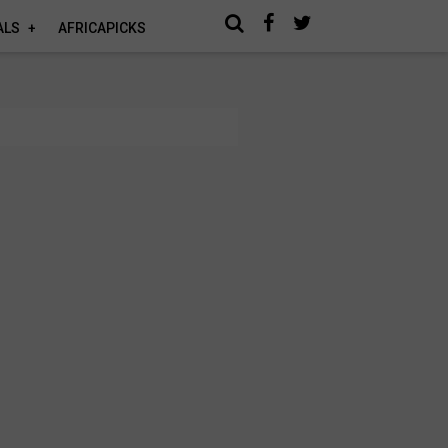
ALS
AFRICAPICKS