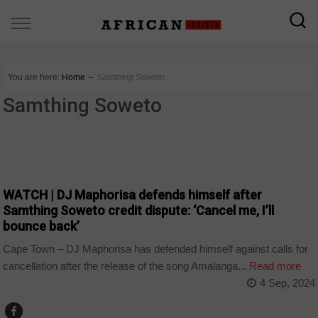
You are here:
Home
∼
Samthing Soweto
Samthing Soweto
ARTS AND LEISURE
WATCH | DJ Maphorisa defends himself after
Samthing Soweto credit dispute: ‘Cancel me, I’ll
bounce back’
Cape Town – DJ Maphorisa has defended himself against calls for
cancellation after the release of the song Amalanga...
Read more
4 Sep, 2024