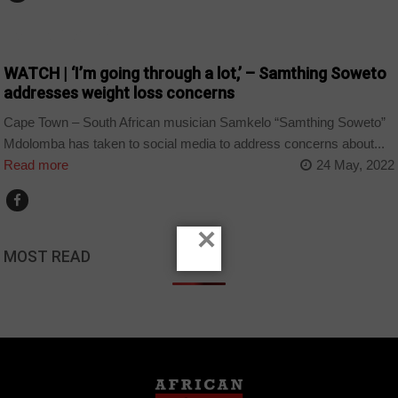
ARTS AND LEISURE
WATCH | ‘I’m going through a lot,’ – Samthing Soweto
addresses weight loss concerns
Cape Town – South African musician Samkelo “Samthing Soweto”
Mdolomba has taken to social media to address concerns about...
Read more
24 May, 2022
×
MOST READ