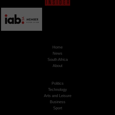
Home
News
South Africa
About
Politics
Technology
Arts and Leisure
Business
Sport