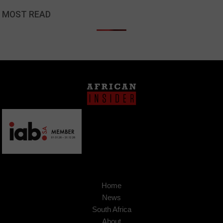
MOST READ
Home
News
South Africa
About