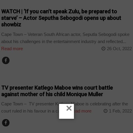
WATCH | ‘If you can’t speak Zulu, be prepared to
starve’ – Actor Seputha Sebogodi opens up about
showbiz
Cape Town – Veteran South African actor, Seputla Sebogodi spoke
about his challenges in the entertainment industry and reflected...
Read more
26 Oct, 2022
ARTS AND LEISURE
TV presenter Katlego Maboe wins court battle
against mother of his child Monique Muller
Cape Town – TV presenter Katlego Maboe is celebrating after the
×
court ruled in his favour in a case...
Read more
1 Feb, 2022