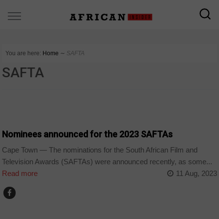
You are here:
Home
∼
SAFTA
SAFTA
ARTS AND LEISURE
Nominees announced for the 2023 SAFTAs
Cape Town — The nominations for the South African Film and
Television Awards (SAFTAs) were announced recently, as some...
Read more
11 Aug, 2023
ARTS AND LEISURE