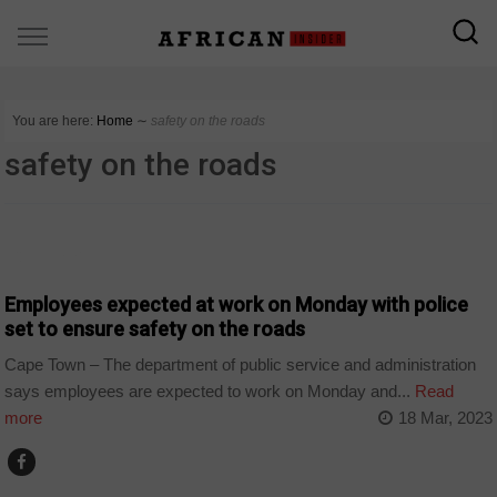
You are here:
Home
∼
safety on the roads
safety on the roads
COUNTRIES
Employees expected at work on Monday with police
set to ensure safety on the roads
Cape Town – The department of public service and administration
says employees are expected to work on Monday and...
Read
more
18 Mar, 2023