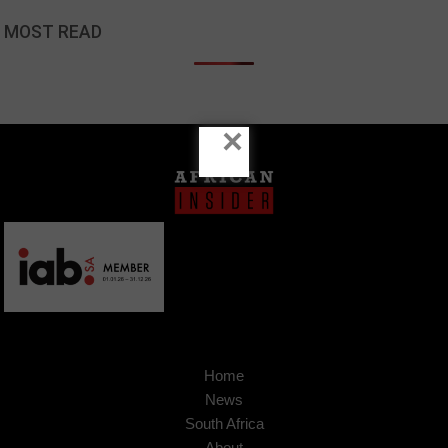
MOST READ
×
Home
News
South Africa
About