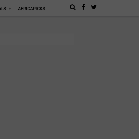
ALS
AFRICAPICKS