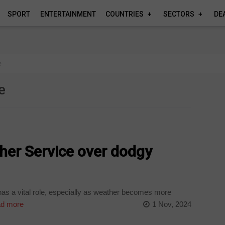
SPORT
ENTERTAINMENT
COUNTRIES
SECTORS
DE
e
e
her Service over dodgy
as a vital role, especially as weather becomes more
d more
1 Nov, 2024