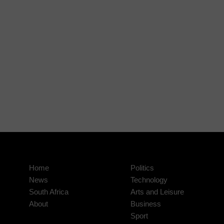
Home
Politics
News
Technology
South Africa
Arts and Leisure
About
Business
Sport