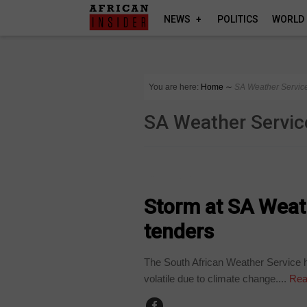
NEWS
POLITICS
WORLD
You are here:
Home
∼
SA Weather Servic
SA Weather Servic
COUNTRIES
Storm at SA Weat
tenders
The South African Weather Service h
volatile due to climate change....
Rea