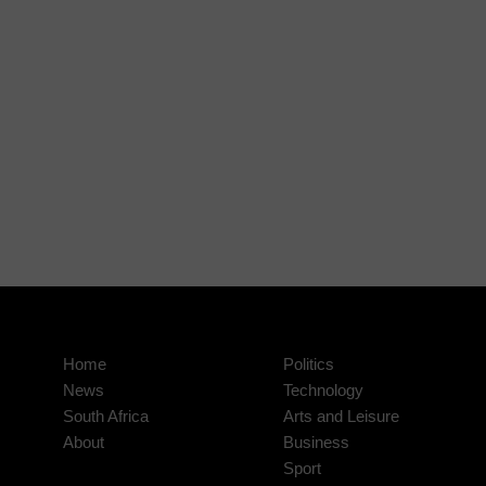
Home
Politics
News
Technology
South Africa
Arts and Leisure
About
Business
Sport