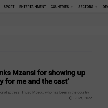
SPORT
ENTERTAINMENT
COUNTRIES
SECTORS
DE
ks Mzansi for showing up
y for me and the cast’
ional actress, Thuso Mbedu, who has been in the country
6 Oct, 2022