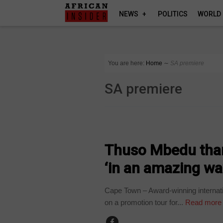
NEWS
POLITICS
WORLD
You are here:
Home
∼
SA premiere
SA premiere
ARTS AND LEISURE
Thuso Mbedu than
‘in an amazing wa
Cape Town – Award-winning internat
on a promotion tour for...
Read more