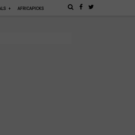
ALS
AFRICAPICKS