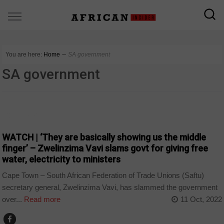
You are here:
Home
∼
SA government
SA government
COUNTRIES
WATCH | ‘They are basically showing us the middle
finger’ – Zwelinzima Vavi slams govt for giving free
water, electricity to ministers
Cape Town – South African Federation of Trade Unions (Saftu)
secretary general, Zwelinzima Vavi, has slammed the government
over...
Read more
11 Oct, 2022