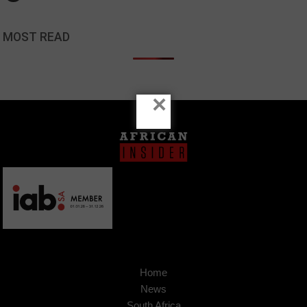
MOST READ
×
Home
News
South Africa