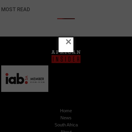
MOST READ
×
Home
News
South Africa
About