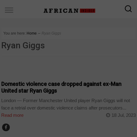
You are here:
Home
∼
Ryan Giggs
Ryan Giggs
SPORT
Domestic violence case dropped against ex-Man
United star Ryan Giggs
London — Former Manchester United player Ryan Giggs will not
face a retrial over domestic violence claims after prosecutors...
Read more
18 Jul, 2023