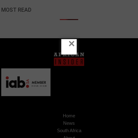
MOST READ
×
Home
News
South Africa
About