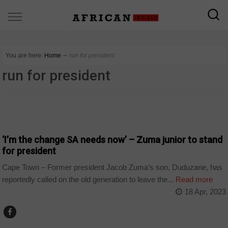
You are here:
Home
∼
run for president
run for president
COUNTRIES
‘I’m the change SA needs now’ – Zuma junior to stand
for president
Cape Town – Former president Jacob Zuma’s son, Duduzane, has
reportedly called on the old generation to leave the...
Read more
18 Apr, 2023