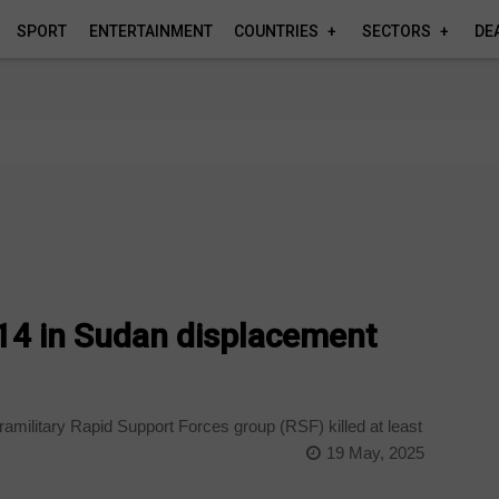
SPORT
ENTERTAINMENT
COUNTRIES
SECTORS
DE
s 14 in Sudan displacement
amilitary Rapid Support Forces group (RSF) killed at least
19 May, 2025