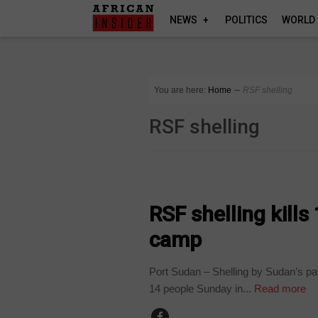
NEWS
POLITICS
WORLD
You are here:
Home
∼
RSF shelling
RSF shelling
COUNTRIES
RSF shelling kill
camp
Port Sudan – Shelling by Sudan’s par
14 people Sunday in...
Read more