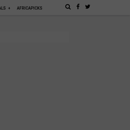
ALS
AFRICAPICKS