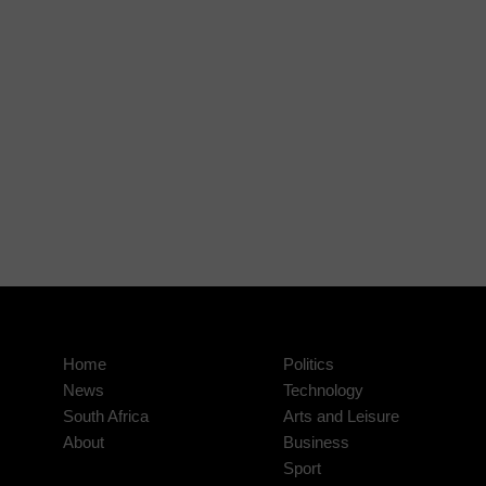
Home
Politics
News
Technology
South Africa
Arts and Leisure
About
Business
Sport