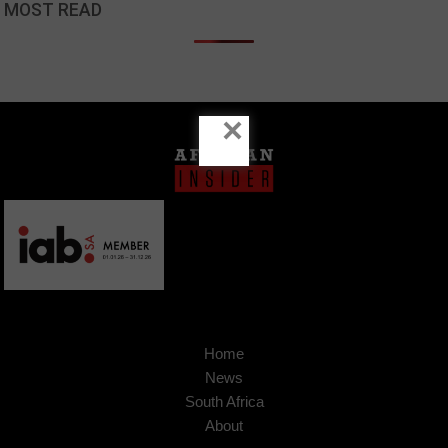
MOST READ
×
Home
News
South Africa
About