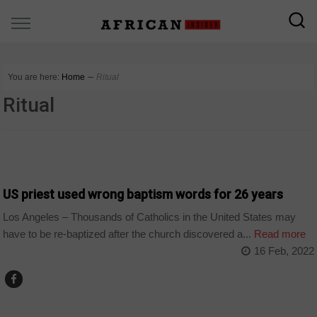
You are here:
Home
∼
Ritual
Ritual
WORLD
US priest used wrong baptism words for 26 years
Los Angeles – Thousands of Catholics in the United States may
have to be re-baptized after the church discovered a...
Read more
16 Feb, 2022