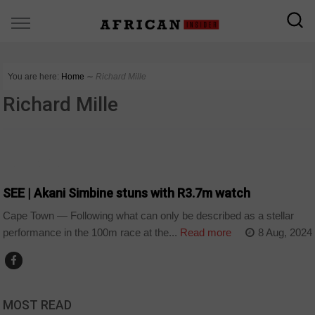
You are here:
Home
∼
Richard Mille
Richard Mille
ARTS AND LEISURE
SEE | Akani Simbine stuns with R3.7m watch
Cape Town — Following what can only be described as a stellar
performance in the 100m race at the...
Read more
8 Aug, 2024
MOST READ