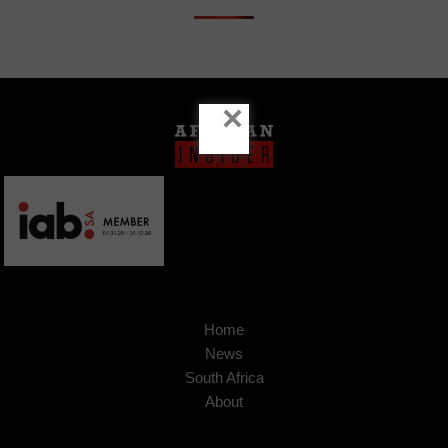
×
Home
News
South Africa
About