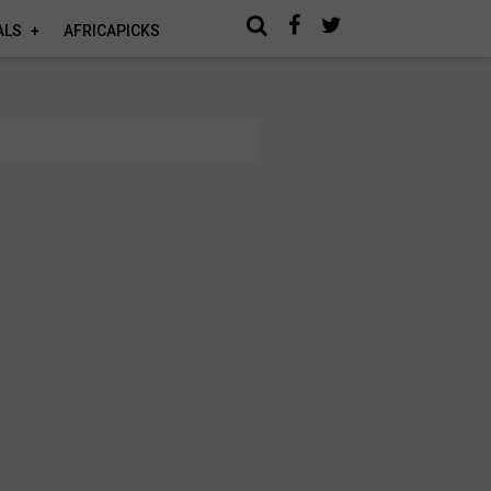
ALS
AFRICAPICKS