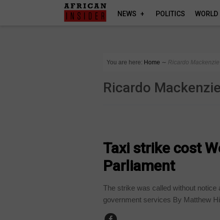
NEWS
POLITICS
WORLD
You are here:
Home
∼
Ricardo Mackenzie
Ricardo Mackenzi
BUSINESS
Taxi strike cost 
Parliament
The strike was called without notice 
government services By Matthew Hi