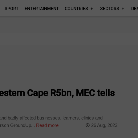
SPORT
ENTERTAINMENT
COUNTRIES
SECTORS
DE
e
Western Cape R5bn, MEC tells
and badly affected businesses, learners, clinics and
rsch GroundUp...
Read more
26 Aug, 2023