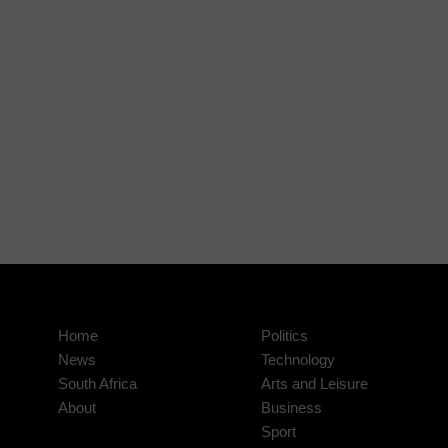
Home
Politics
News
Technology
South Africa
Arts and Leisure
About
Business
Sport