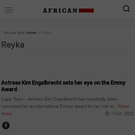
You are here:
Home
∼
Reyka
Reyka
ARTS AND LEISURE
Actress Kim Engelbrecht sets her eye on the Emmy
Award
Cape Town – Actress Kim Engelbrecht has reportedly been
nominated for an international Emmy award for her role in...
Read
more
7 Oct, 2022