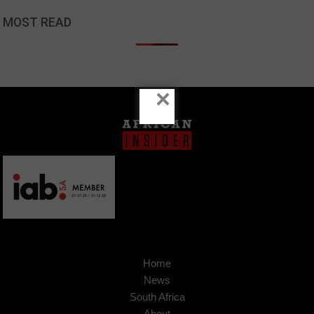
MOST READ
×
Home
News
South Africa
About