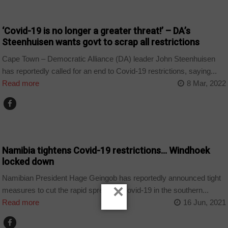
CORONAVIRUS
‘Covid-19 is no longer a greater threat!’ – DA’s
Steenhuisen wants govt to scrap all restrictions
Cape Town – Democratic Alliance (DA) leader John Steenhuisen
has reportedly called for an end to Covid-19 restrictions, saying...
Read more
8 Mar, 2022
CORONAVIRUS
Namibia tightens Covid-19 restrictions… Windhoek
locked down
Namibian President Hage Geingob has reportedly announced tight
×
measures to cut the rapid spread of Covid-19 in the southern...
Read more
16 Jun, 2021