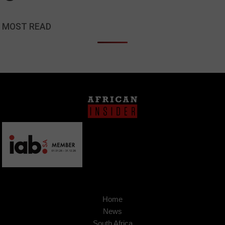
MOST READ
Home
News
South Africa