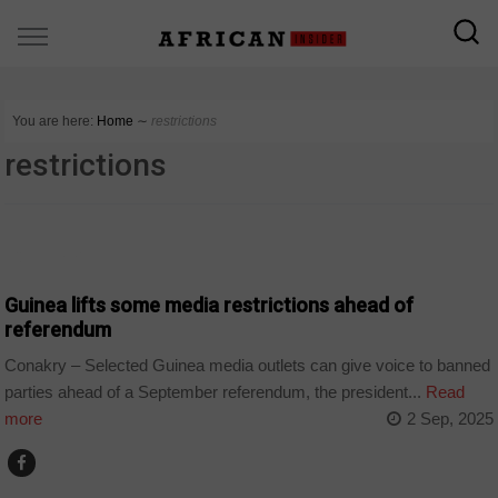
You are here:
Home
∼
restrictions
restrictions
COUNTRIES
Guinea lifts some media restrictions ahead of
referendum
Conakry – Selected Guinea media outlets can give voice to banned
parties ahead of a September referendum, the president...
Read
more
2 Sep, 2025