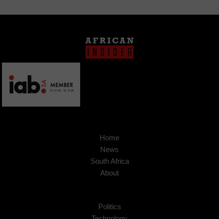
Home
News
South Africa
About
Politics
Technology