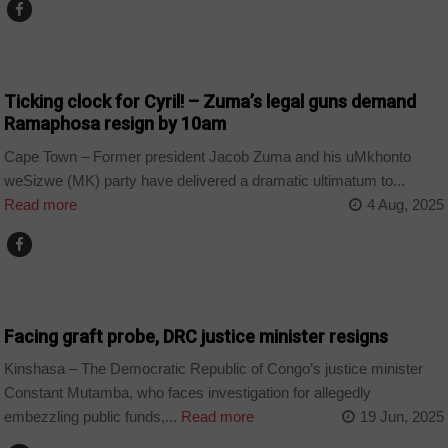
COUNTRIES
Ticking clock for Cyril! – Zuma’s legal guns demand
Ramaphosa resign by 10am
Cape Town – Former president Jacob Zuma and his uMkhonto
weSizwe (MK) party have delivered a dramatic ultimatum to...
Read more
4 Aug, 2025
COUNTRIES
Facing graft probe, DRC justice minister resigns
Kinshasa – The Democratic Republic of Congo’s justice minister
Constant Mutamba, who faces investigation for allegedly
embezzling public funds,...
Read more
19 Jun, 2025