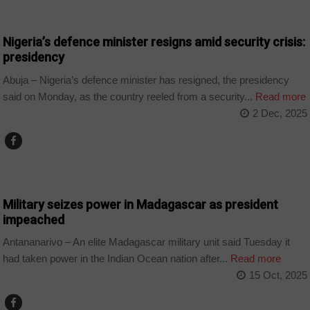
COUNTRIES
Nigeria’s defence minister resigns amid security crisis:
presidency
Abuja – Nigeria’s defence minister has resigned, the presidency
said on Monday, as the country reeled from a security...
Read more
2 Dec, 2025
COUNTRIES
Military seizes power in Madagascar as president
impeached
Antananarivo – An elite Madagascar military unit said Tuesday it
had taken power in the Indian Ocean nation after...
Read more
15 Oct, 2025