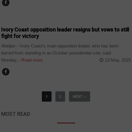
CȎTE D'IVOIRE
Ivory Coast opposition leader resigns but vows to still
fight for victory
Abidjan – Ivory Coast’s main opposition leader, who has been
barred from standing in an October presidential vote, said
Monday...
Read more
13 May, 2025
1
2
NEXT
→
MOST READ