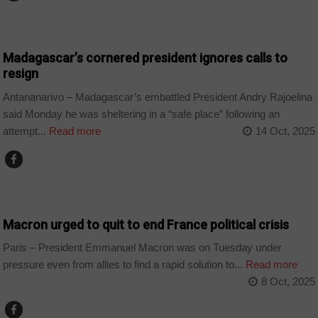
COUNTRIES
Madagascar’s cornered president ignores calls to
resign
Antananarivo – Madagascar’s embattled President Andry Rajoelina
said Monday he was sheltering in a “safe place” following an
attempt...
Read more
14 Oct, 2025
WORLD
Macron urged to quit to end France political crisis
Paris – President Emmanuel Macron was on Tuesday under
pressure even from allies to find a rapid solution to...
Read more
8 Oct, 2025