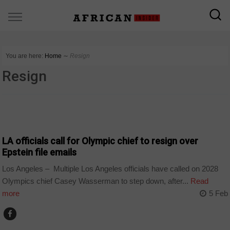
You are here:
Home
∼
Resign
Resign
SPORT
LA officials call for Olympic chief to resign over
Epstein file emails
Los Angeles – Multiple Los Angeles officials have called on 2028
Olympics chief Casey Wasserman to step down, after...
Read
more
5 Feb