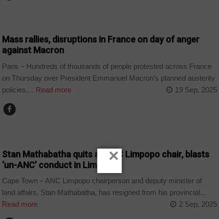
WORLD
Mass rallies, disruptions in France on day of anger
against Macron
Paris – Hundreds of thousands of people protested across France
on Thursday over President Emmanuel Macron’s planned austerity
policies,...
Read more
19 Sep, 2025
COUNTRIES
×
Stan Mathabatha quits as ANC Limpopo chair, blasts
‘un-ANC’ conduct in Limpopo
Cape Town – ANC Limpopo chairperson and deputy minister of
land affairs, Stan Mathabatha, has resigned from his provincial...
Read more
2 Sep, 2025