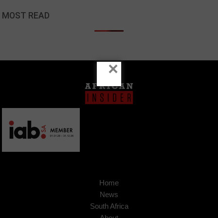
MOST READ
×
Home
News
South Africa
About