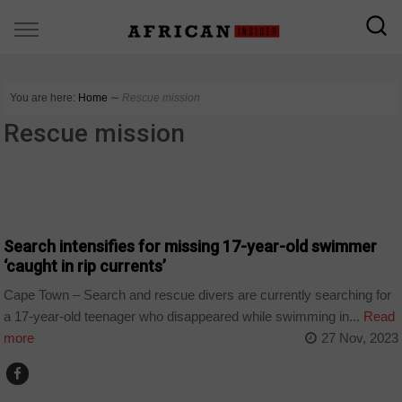
You are here:
Home
∼
Rescue mission
Rescue mission
COUNTRIES
Search intensifies for missing 17-year-old swimmer
‘caught in rip currents’
Cape Town – Search and rescue divers are currently searching for
a 17-year-old teenager who disappeared while swimming in...
Read
more
27 Nov, 2023