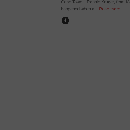
Cape Town – Rennie Kruger, from Kwa
happened when a...
Read more