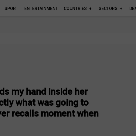
SPORT
ENTERTAINMENT
COUNTRIES
SECTORS
DE
rds my hand inside her
tly what was going to
ver recalls moment when