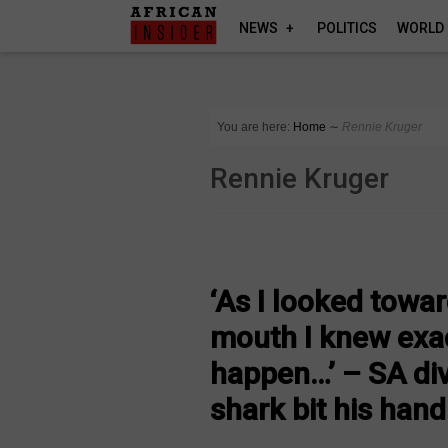
NEWS
POLITICS
WORLD
You are here:
Home
∼
Rennie Kruger
Rennie Kruger
COUNTRIES
‘As I looked towa
mouth I knew exac
happen…’ – SA di
shark bit his hand