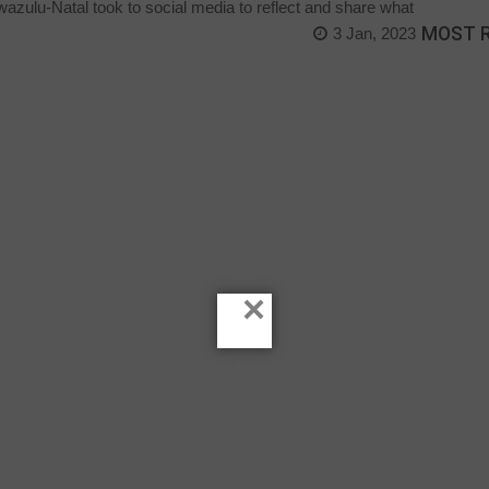
zulu-Natal took to social media to reflect and share what
MOST 
3 Jan, 2023
×