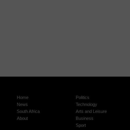
Home
Politics
News
Technology
South Africa
Arts and Leisure
About
Business
Sport