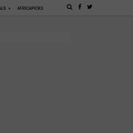
ALS
AFRICAPICKS