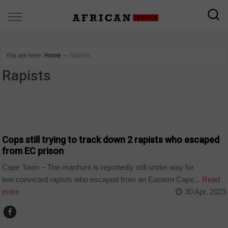
You are here:
Home
∼
Rapists
Rapists
COUNTRIES
Cops still trying to track down 2 rapists who escaped
from EC prison
Cape Town – The manhunt is reportedly still under way for
two convicted rapists who escaped from an Eastern Cape...
Read
more
30 Apr, 2023