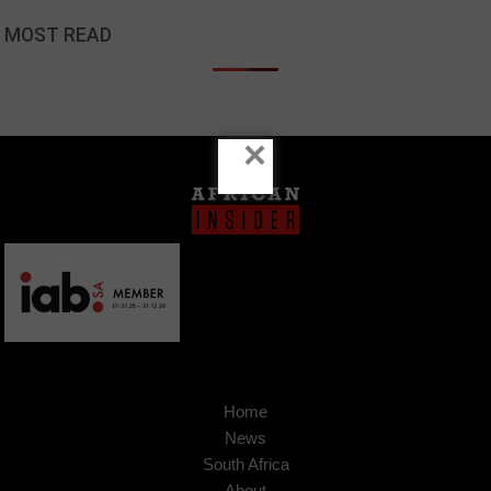
MOST READ
×
Home
News
South Africa
About