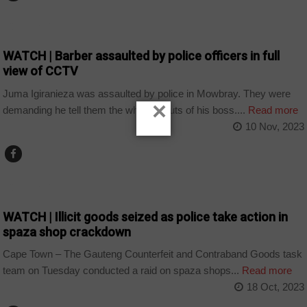
COUNTRIES
WATCH | Barber assaulted by police officers in full
view of CCTV
Juma Igiranieza was assaulted by police in Mowbray. They were
×
demanding he tell them the whereabouts of his boss....
Read more
10 Nov, 2023
COUNTRIES
WATCH | Illicit goods seized as police take action in
spaza shop crackdown
Cape Town – The Gauteng Counterfeit and Contraband Goods task
team on Tuesday conducted a raid on spaza shops...
Read more
18 Oct, 2023