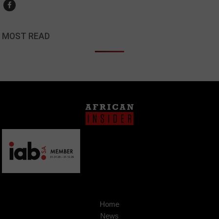
MOST READ
Home
News