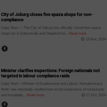
COUNTRIES
City of Joburg closes five spaza shops for non-
compliance
Cape Town — The City of Joburg has officially closed five spaza
shops for in Dobsonville and Diepkloof for...
Read more
23 Nov, 2024
COUNTRIES
Minister clarifies inspections: Foreign nationals not
targeted in labour compliance raids
Cape Town – Minister of Employment and Labour, Nomakhosaza
Meth, has reportedly clarified that recent inspections of restaurants
and hospitality...
Read more
27 Oct, 2024