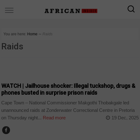
You are here:
Home
∼
Raids
Raids
COUNTRIES
WATCH | Jailhouse shocker: Illegal tuckshop, drugs &
phones busted in surprise prison raids
Cape Town – National Commissioner Makgothi Thobakgale led
unannounced raids at Zonderwater Correctional Centre in Pretoria
on Thursday night...
Read more
19 Dec, 2025