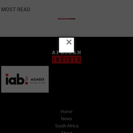
MOST READ
×
Home
News
South Africa
About