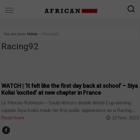
You are here:
Home
∼
Racing92
Racing92
COUNTRIES
WATCH | ‘It felt like the first day back at school’ – Siya
Kolisi ‘excited’ at new chapter in France
Le Plessis-Robinson – South Africa’s double World Cup-winning
captain Siya Kolisi made his first public appearance as a Racing...
Read more
10 Nov, 2023