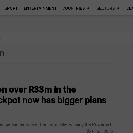
SPORT
ENTERTAINMENT
COUNTRIES
SECTORS
DE
n
on
n over R33m in the
ckpot now has bigger plans
t pensioner is over the moon after winning the Powerball
6 Jul, 2022