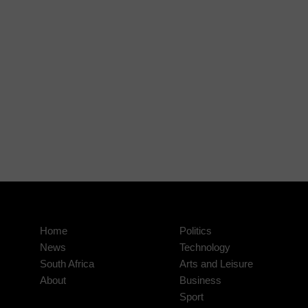
Home
Politics
News
Technology
South Africa
Arts and Leisure
About
Business
Sport