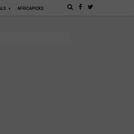
ALS
AFRICAPICKS