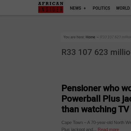
NEWS
POLITICS
WORLD
You are here:
Home
∼
R33 107 623 millio
R33 107 623 milli
COUNTRIES
Pensioner who wo
Powerball Plus ja
than watching TV
Cape Town – A 70-year-old North Wes
Plus jackpot and...
Read more