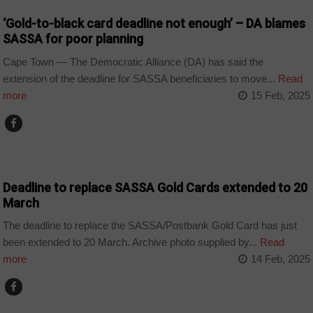
‘Gold-to-black card deadline not enough’ – DA blames
SASSA for poor planning
Cape Town — The Democratic Alliance (DA) has said the
extension of the deadline for SASSA beneficiaries to move...
Read
more
15 Feb, 2025
BUSINESS
Deadline to replace SASSA Gold Cards extended to 20
March
The deadline to replace the SASSA/Postbank Gold Card has just
been extended to 20 March. Archive photo supplied by...
Read
more
14 Feb, 2025