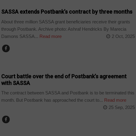
SASSA extends Postbank’s contract by three months
About three million SASSA grant beneficiaries receive their grants
through Postbank. Archive photo: Ashraf Hendricks By Marecia
Damons SASSA...
Read more
2 Oct, 2025
BUSINESS
Court battle over the end of Postbank’s agreement
with SASSA
The contract between SASSA and Postbank is to be terminated this
month. But Postbank has approached the court to...
Read more
25 Sep, 2025
BUSINESS