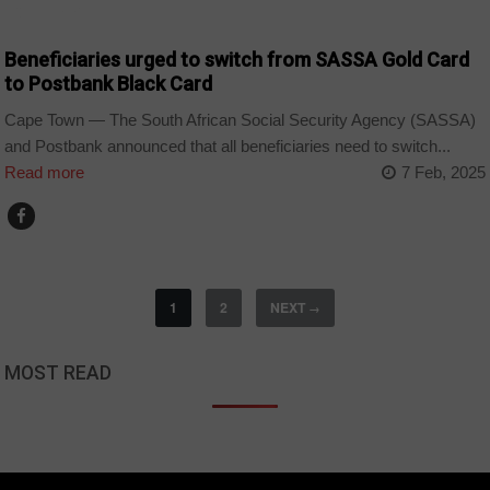
COUNTRIES
Beneficiaries urged to switch from SASSA Gold Card
to Postbank Black Card
Cape Town — The South African Social Security Agency (SASSA)
and Postbank announced that all beneficiaries need to switch...
Read more
7 Feb, 2025
1
2
NEXT
→
MOST READ