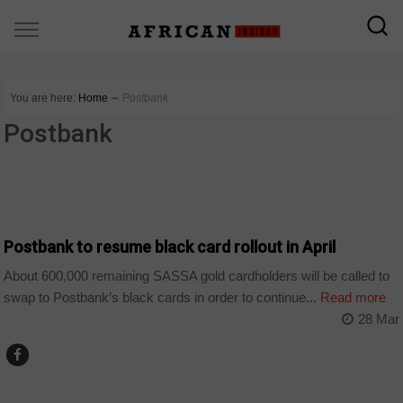
You are here:
Home
∼
Postbank
Postbank
BUSINESS
Postbank to resume black card rollout in April
About 600,000 remaining SASSA gold cardholders will be called to
swap to Postbank’s black cards in order to continue...
Read more
28 Mar
COUNTRIES