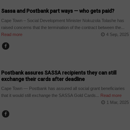
Sassa and Postbank part ways — who gets paid?
Cape Town – Social Development Minister Nokuzola Tolashe has
raised concerns that the termination of the contract between the...
Read more
4 Sep, 2025
COUNTRIES
Postbank assures SASSA recipients they can still
exchange their cards after deadline
Cape Town — Postbank has assured all social grant beneficiaries
that it would still exchange the SASSA Gold Cards...
Read more
1 Mar, 2025
COUNTRIES