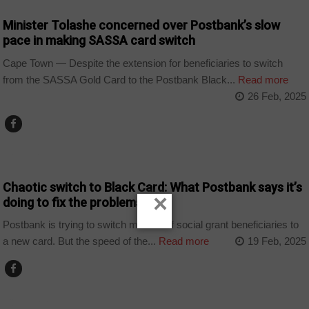
Minister Tolashe concerned over Postbank’s slow
pace in making SASSA card switch
Cape Town — Despite the extension for beneficiaries to switch
from the SASSA Gold Card to the Postbank Black...
Read more
26 Feb, 2025
BUSINESS
Chaotic switch to Black Card: What Postbank says it’s
×
doing to fix the problems
Postbank is trying to switch millions of social grant beneficiaries to
a new card. But the speed of the...
Read more
19 Feb, 2025
COUNTRIES