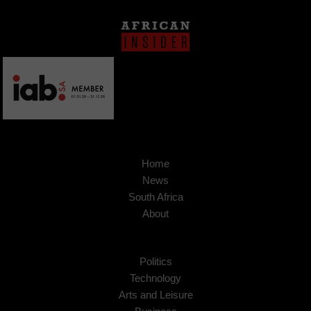
Home
News
South Africa
About
Politics
Technology
Arts and Leisure