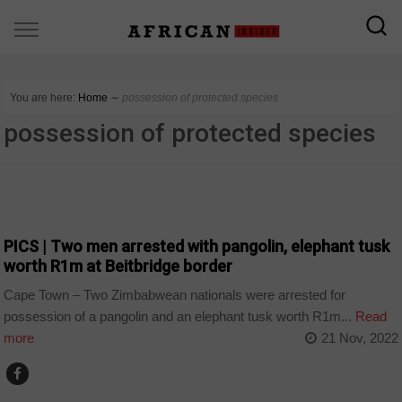
You are here:
Home
∼
possession of protected species
possession of protected species
COUNTRIES
PICS | Two men arrested with pangolin, elephant tusk
worth R1m at Beitbridge border
Cape Town – Two Zimbabwean nationals were arrested for
possession of a pangolin and an elephant tusk worth R1m...
Read
more
21 Nov, 2022