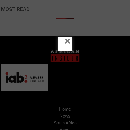
MOST READ
×
Home
News
South Africa
About