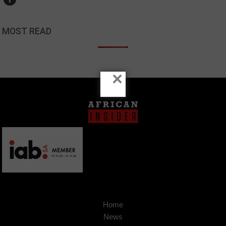
MOST READ
×
Home
News