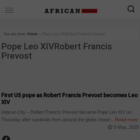
You are here:
Home
∼
Pope Leo XIVRobert Francis Prevost
Pope Leo XIVRobert Francis
Prevost
WORLD
First US pope as Robert Francis Prevost becomes Leo
XIV
Vatican City – Robert Francis Prevost became Pope Leo XIV on
Thursday after cardinals from around the globe chose...
Read more
9 May, 2025