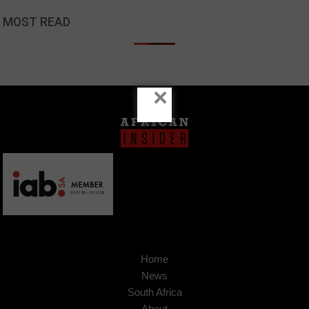
MOST READ
×
Home
News
South Africa
About