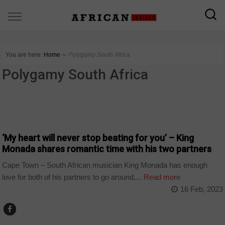
You are here:
Home
∼
Polygamy South Africa
Polygamy South Africa
ARTS AND LEISURE
‘My heart will never stop beating for you’ – King
Monada shares romantic time with his two partners
Cape Town – South African musician King Monada has enough
love for both of his partners to go around,...
Read more
16 Feb, 2023