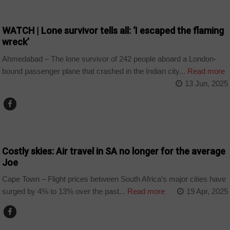
NEWS
WATCH | Lone survivor tells all: ‘I escaped the flaming
wreck’
Ahmedabad – The lone survivor of 242 people aboard a London-
bound passenger plane that crashed in the Indian city...
Read more
13 Jun, 2025
BUSINESS
Costly skies: Air travel in SA no longer for the average
Joe
Cape Town – Flight prices between South Africa’s major cities have
surged by 4% to 13% over the past...
Read more
19 Apr, 2025