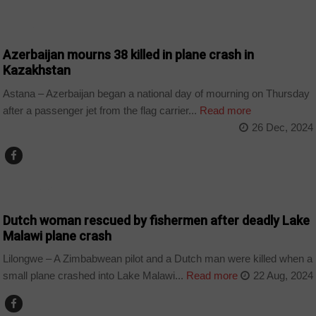
WORLD
Azerbaijan mourns 38 killed in plane crash in
Kazakhstan
Astana – Azerbaijan began a national day of mourning on Thursday
after a passenger jet from the flag carrier...
Read more
26 Dec, 2024
COUNTRIES
Dutch woman rescued by fishermen after deadly Lake
Malawi plane crash
Lilongwe – A Zimbabwean pilot and a Dutch man were killed when a
small plane crashed into Lake Malawi...
Read more
22 Aug, 2024