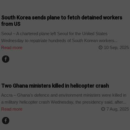
WORLD
South Korea sends plane to fetch detained workers
from US
Seoul – A chartered plane left Seoul for the United States
Wednesday to repatriate hundreds of South Korean workers...
Read more
10 Sep, 2025
COUNTRIES
Two Ghana ministers killed in helicopter crash
Accra – Ghana’s defence and environment ministers were killed in
a military helicopter crash Wednesday, the presidency said, after...
Read more
7 Aug, 2025