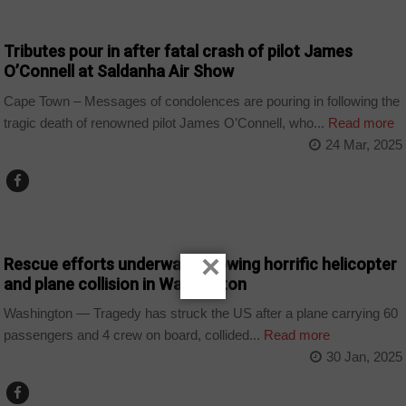
COUNTRIES
Tributes pour in after fatal crash of pilot James
O’Connell at Saldanha Air Show
Cape Town – Messages of condolences are pouring in following the
tragic death of renowned pilot James O’Connell, who...
Read more
24 Mar, 2025
WORLD
×
Rescue efforts underway following horrific helicopter
and plane collision in Washington
Washington — Tragedy has struck the US after a plane carrying 60
passengers and 4 crew on board, collided...
Read more
30 Jan, 2025