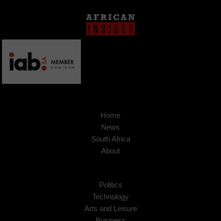
Home
News
South Africa
About
Politics
Technology
Arts and Leisure
Business