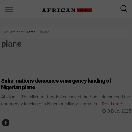
You are here:
Home
∼
plane
plane
COUNTRIES
Sahel nations denounce emergency landing of
Nigerian plane
Abidjan – The allied military-led nations of the Sahel denounced the
emergency landing of a Nigerian military aircraft in...
Read more
9 Dec, 2025