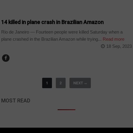
WORLD
14 killed in plane crash in Brazilian Amazon
Rio de Janeiro — Fourteen people were killed Saturday when a
plane crashed in the Brazilian Amazon while trying...
Read more
18 Sep, 2023
1
2
NEXT
→
MOST READ