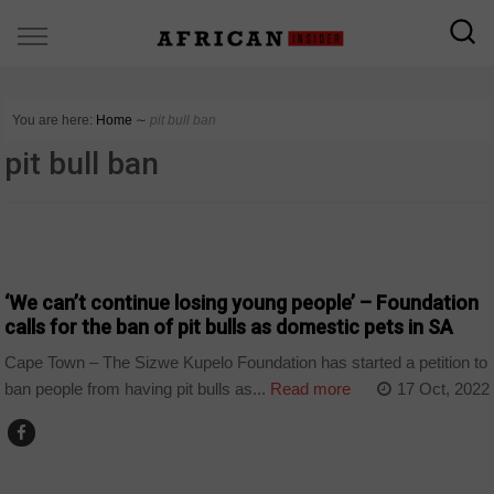
You are here:
Home
∼
pit bull ban
pit bull ban
COUNTRIES
‘We can’t continue losing young people’ – Foundation
calls for the ban of pit bulls as domestic pets in SA
Cape Town – The Sizwe Kupelo Foundation has started a petition to
ban people from having pit bulls as...
Read more
17 Oct, 2022