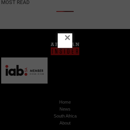
MOST READ
×
Home
News
South Africa
About