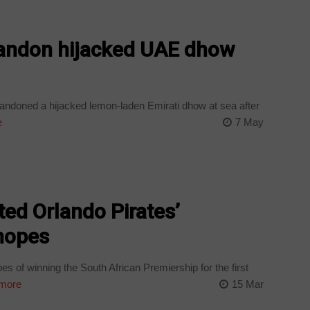
bandon hijacked UAE dhow
andoned a hijacked lemon-laden Emirati dhow at sea after
e
7 May
ed Orlando Pirates’
 hopes
s of winning the South African Premiership for the first
more
15 Mar