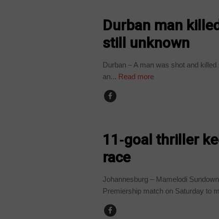
COUNTRIES
Durban man killed
still unknown
Durban – A man was shot and killed 
an...
Read more
COUNTRIES
11‑goal thriller 
race
Johannesburg – Mamelodi Sundowns 
Premiership match on Saturday to ma