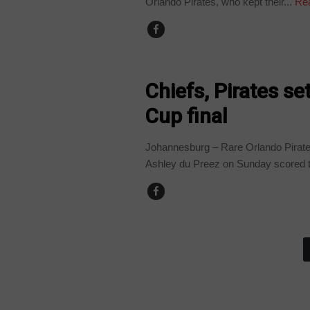
Orlando Pirates, who kept their...
Re
COUNTRIES
Chiefs, Pirates s
Cup final
Johannesburg – Rare Orlando Pirates
Ashley du Preez on Sunday scored th