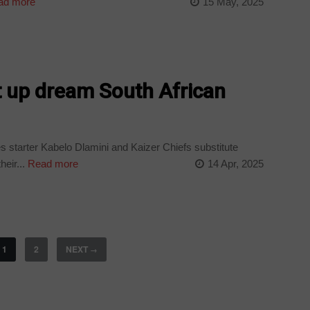
ad more
15 May, 2025
et up dream South African
 starter Kabelo Dlamini and Kaizer Chiefs substitute
eir...
Read more
14 Apr, 2025
1
2
NEXT
→