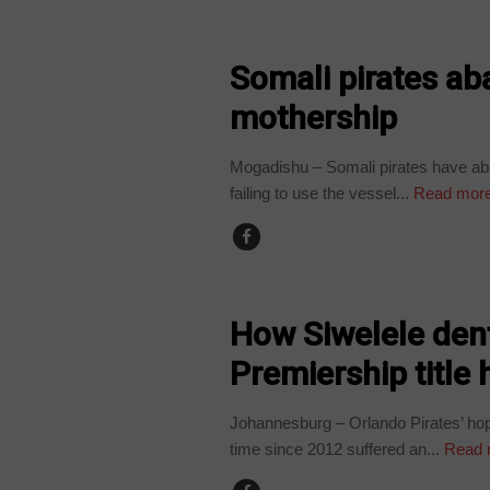
COUNTRIES
Somali pirates a
mothership
Mogadishu – Somali pirates have ab
failing to use the vessel...
Read mor
COUNTRIES
How Siwelele dent
Premiership title
Johannesburg – Orlando Pirates’ hope
time since 2012 suffered an...
Read 