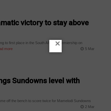
amatic victory to stay above
×
 to first place in the South African Premiership on
ad more
5 Mar
ings Sundowns level with
e off the bench to score twice for Mamelodi Sundowns
2 Mar