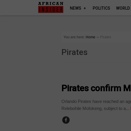
NEWS
POLITICS
WORLD
You are here:
Home
∼
Pirates
Pirates
COUNTRIES
Pirates confirm 
Orlando Pirates have reached an agre
Relebohile Mofokeng, subject to a...