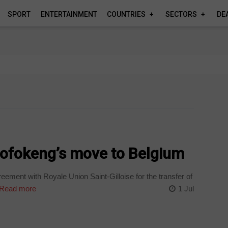
SPORT
ENTERTAINMENT
COUNTRIES
SECTORS
DE
Mofokeng’s move to Belgium
ement with Royale Union Saint-Gilloise for the transfer of
Read more
1 Jul