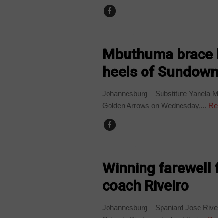
COUNTRIES
Mbuthuma brace k
heels of Sundow
Johannesburg – Substitute Yanela Mb
Golden Arrows on Wednesday,...
Re
COUNTRIES
Winning farewell 
coach Riveiro
Johannesburg – Spaniard Jose Riveir