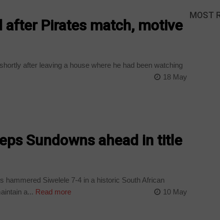
MOST 
 after Pirates match, motive
shortly after leaving a house where he had been watching
18 May
keeps Sundowns ahead in title
hammered Siwelele 7-4 in a historic South African
intain a...
Read more
10 May