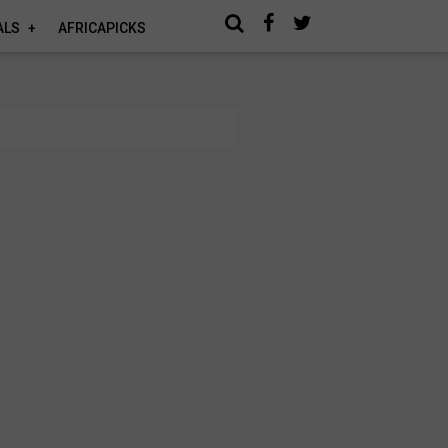
ALS
AFRICAPICKS