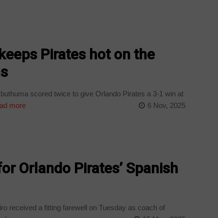
eeps Pirates hot on the
ns
uthuma scored twice to give Orlando Pirates a 3-1 win at
ad more
6 Nov, 2025
for Orlando Pirates’ Spanish
o received a fitting farewell on Tuesday as coach of