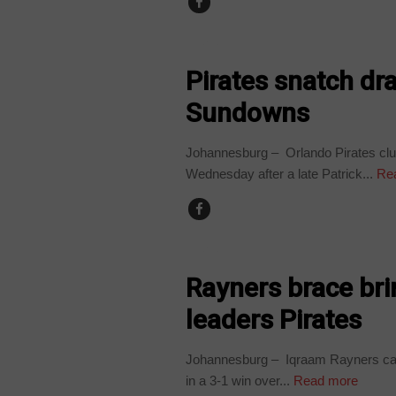
SPORT
Pirates snatch dr
Sundowns
Johannesburg – Orlando Pirates clung
Wednesday after a late Patrick...
Re
SPORT
Rayners brace br
leaders Pirates
Johannesburg – Iqraam Rayners cam
in a 3-1 win over...
Read more