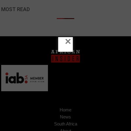
MOST READ
×
Home
News
South Africa
About