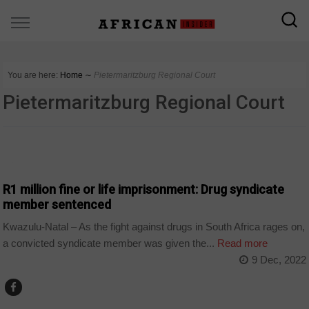
You are here:
Home
∼
Pietermaritzburg Regional Court
Pietermaritzburg Regional Court
COUNTRIES
R1 million fine or life imprisonment: Drug syndicate
member sentenced
Kwazulu-Natal – As the fight against drugs in South Africa rages on,
a convicted syndicate member was given the...
Read more
9 Dec, 2022