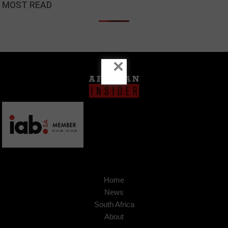
MOST READ
×
Home
News
South Africa
About