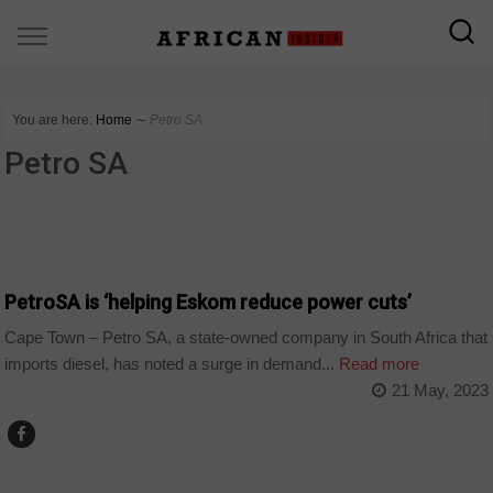
You are here:
Home
∼
Petro SA
Petro SA
BUSINESS
PetroSA is ‘helping Eskom reduce power cuts’
Cape Town – Petro SA, a state-owned company in South Africa that
imports diesel, has noted a surge in demand...
Read more
21 May, 2023