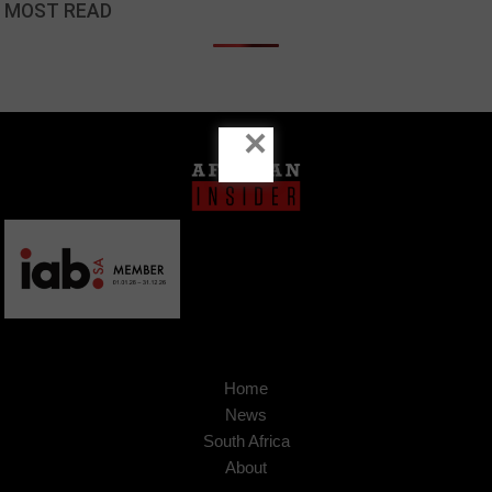
MOST READ
×
Home
News
South Africa
About