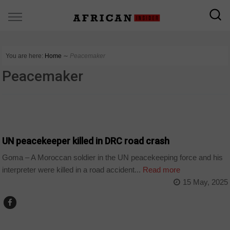
You are here:
Home
∼
Peacemaker
Peacemaker
COUNTRIES
UN peacekeeper killed in DRC road crash
Goma – A Moroccan soldier in the UN peacekeeping force and his
interpreter were killed in a road accident...
Read more
15 May, 2025