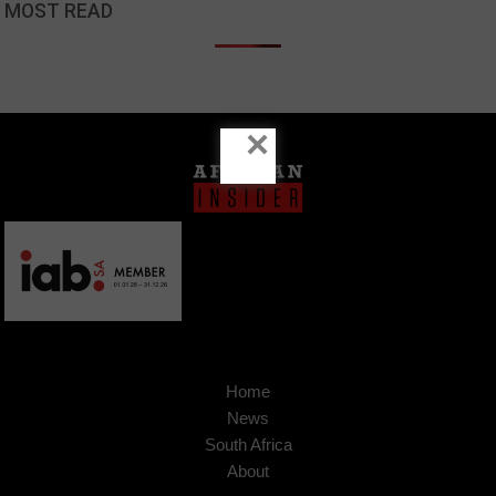
MOST READ
×
Home
News
South Africa
About