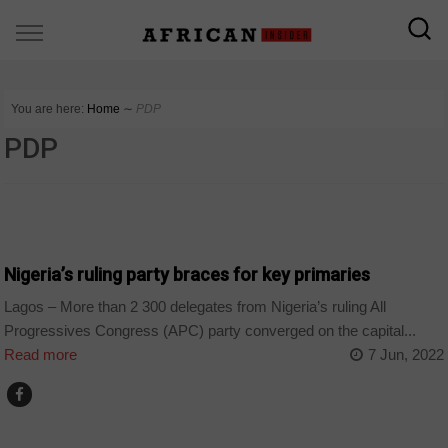
You are here:
Home
∼
PDP
PDP
COUNTRIES
Nigeria’s ruling party braces for key primaries
Lagos – More than 2 300 delegates from Nigeria’s ruling All
Progressives Congress (APC) party converged on the capital...
Read more
7 Jun, 2022