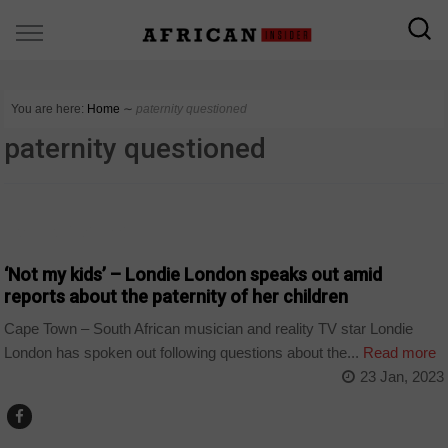
You are here:
Home
∼
paternity questioned
paternity questioned
ARTS AND LEISURE
‘Not my kids’ – Londie London speaks out amid
reports about the paternity of her children
Cape Town – South African musician and reality TV star Londie
London has spoken out following questions about the...
Read more
23 Jan, 2023