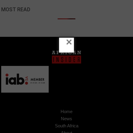
MOST READ
×
Home
News
South Africa
About