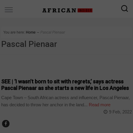
You are here:
Home
∼
Pascal Pienaar
Pascal Pienaar
ARTS AND LEISURE
SEE | ‘I wasn’t born to sit with regrets,’ says actress
Pascal Pienaar as she starts a new life in Los Angeles
Cape Town – South African actress and influencer, Pascal Pienaar,
has decided to throw her anchor in the land...
Read more
9 Feb, 2022