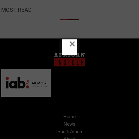
MOST READ
×
Home
News
South Africa
About