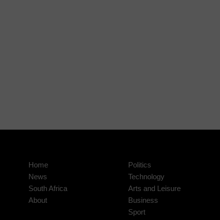
Home
Politics
News
Technology
South Africa
Arts and Leisure
About
Business
Sport