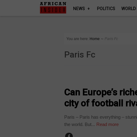
NEWS
POLITICS
WORLD
You are here:
Home
∼
Paris Fc
Paris Fc
SPORT
Can Europe’s riche
city of football ri
Paris – Paris has everything – stunn
the world. But...
Read more