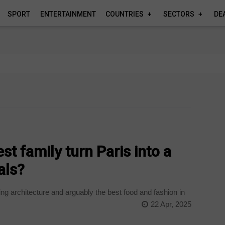
SPORT
ENTERTAINMENT
COUNTRIES
SECTORS
DE
st family turn Paris into a
vals?
ing architecture and arguably the best food and fashion in
22 Apr, 2025