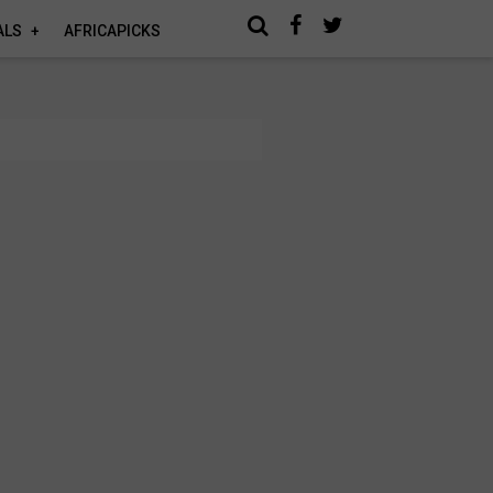
ALS
AFRICAPICKS