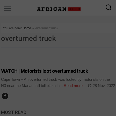
You are here:
Home
∼
overturned truck
overturned truck
COUNTRIES
WATCH | Motorists loot overturned truck
Cape Town – An overturned truck was looted by motorists on the
N3 near the Mariannhill toll plaza in...
Read more
28 Nov, 2022
MOST READ