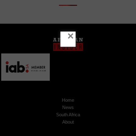
×
Home
News
South Africa
About