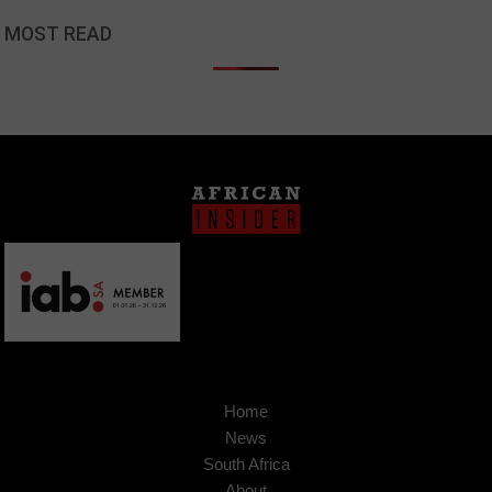
MOST READ
Home
News
South Africa
About