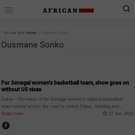
You are here:
Home
∼
Ousmane Sonko
Ousmane Sonko
SPORT
For Senegal women’s basketball team, show goes on
without US visas
Dakar – Members of the Senegal women’s national basketball
team hustled across the court in central Dakar, dribbling and...
Read more
27 Jun, 2025