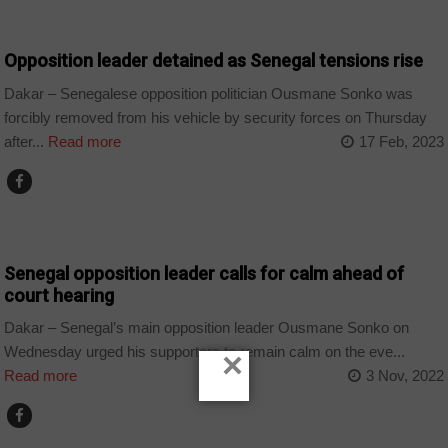
COUNTRIES
Opposition leader detained as Senegal tensions rise
Dakar – Senegalese opposition politician Ousmane Sonko was
forcibly removed from his vehicle by security forces on Thursday
after...
Read more
17 Feb, 2023
COUNTRIES
Senegal opposition leader calls for calm ahead of
court hearing
Dakar – Senegal’s main opposition leader Ousmane Sonko on
Wednesday urged his supporters to remain calm on the eve...
×
Read more
3 Nov, 2022