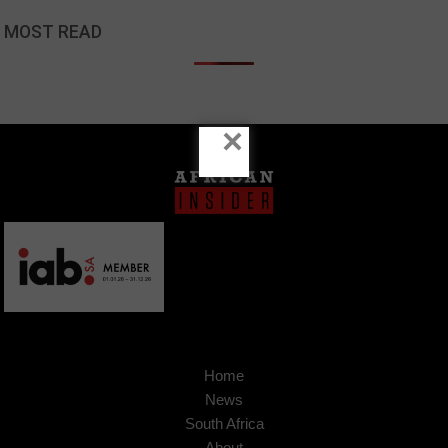
MOST READ
×
Home
News
South Africa
About