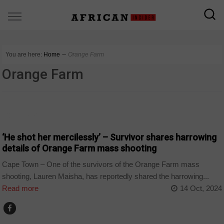
You are here:
Home
∼
Orange Farm
Orange Farm
COUNTRIES
‘He shot her mercilessly’ – Survivor shares harrowing
details of Orange Farm mass shooting
Cape Town – One of the survivors of the Orange Farm mass
shooting, Lauren Maisha, has reportedly shared the harrowing...
Read more
14 Oct, 2024