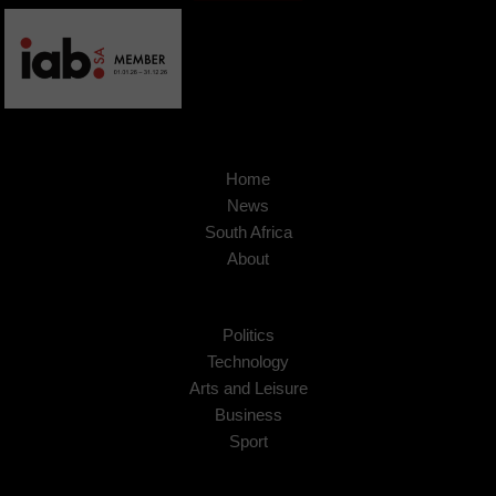
Home
News
South Africa
About
Politics
Technology
Arts and Leisure
Business
Sport