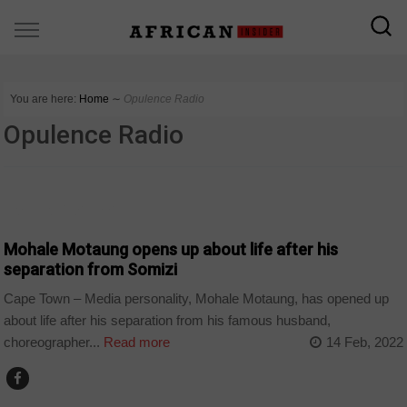
You are here:
Home
∼
Opulence Radio
Opulence Radio
ARTS AND LEISURE
Mohale Motaung opens up about life after his
separation from Somizi
Cape Town – Media personality, Mohale Motaung, has opened up
about life after his separation from his famous husband,
choreographer...
Read more
14 Feb, 2022