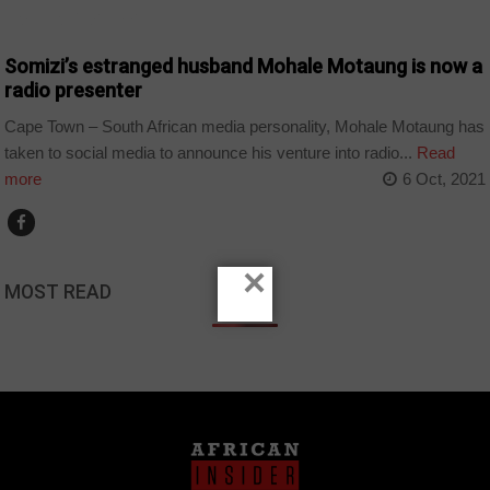
ARTS AND LEISURE
Somizi’s estranged husband Mohale Motaung is now a
radio presenter
Cape Town – South African media personality, Mohale Motaung has
taken to social media to announce his venture into radio...
Read
more
6 Oct, 2021
×
MOST READ