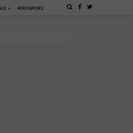
ALS
AFRICAPICKS