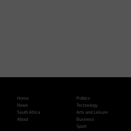
Home
Politics
News
Technology
South Africa
Arts and Leisure
About
Business
Sport