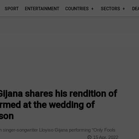
SPORT
ENTERTAINMENT
COUNTRIES
SECTORS
DE
ijana shares his rendition of
rmed at the wedding of
son
n singer-songwriter Lloyiso Gijana performing “Only Fools
15 Apr, 2022