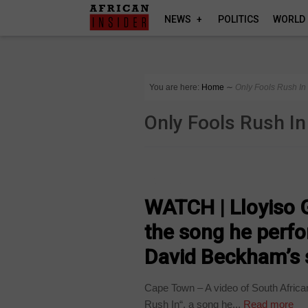
NEWS
POLITICS
WORLD
You are here:
Home
∼
Only Fools Rush In
Only Fools Rush In
ARTS AND LEISURE
WATCH | Lloyiso G
the song he perfo
David Beckham’s 
Cape Town – A video of South Africa
Rush In“, a song he...
Read more