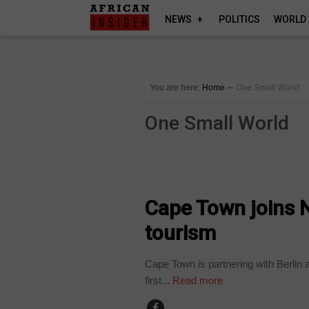
NEWS
POLITICS
WORLD
You are here:
Home
∼
One Small World
One Small World
COMPANIES
Cape Town joins 
tourism
Cape Town is partnering with Berlin 
first...
Read more