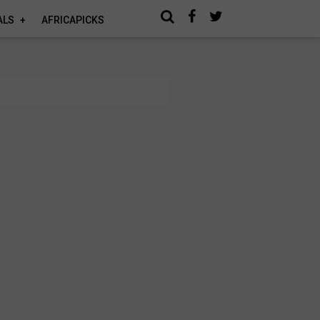
ALS
AFRICAPICKS