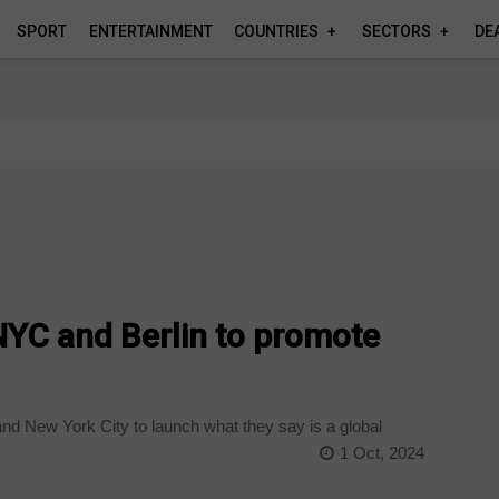
SPORT
ENTERTAINMENT
COUNTRIES
SECTORS
DE
NYC and Berlin to promote
and New York City to launch what they say is a global
1 Oct, 2024