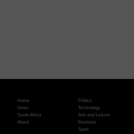
Home
Politics
News
Technology
South Africa
Arts and Leisure
About
Business
Sport